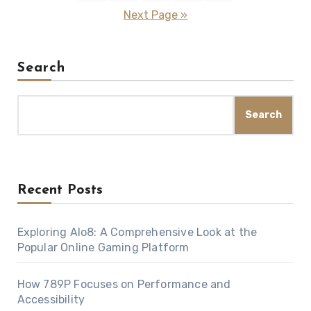
pagination
Next Page »
Search
Search
Recent Posts
Exploring Alo8: A Comprehensive Look at the
Popular Online Gaming Platform
How 789P Focuses on Performance and
Accessibility