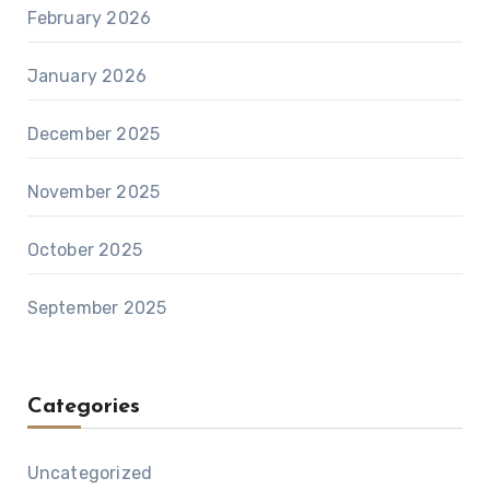
February 2026
January 2026
December 2025
November 2025
October 2025
September 2025
Categories
Uncategorized