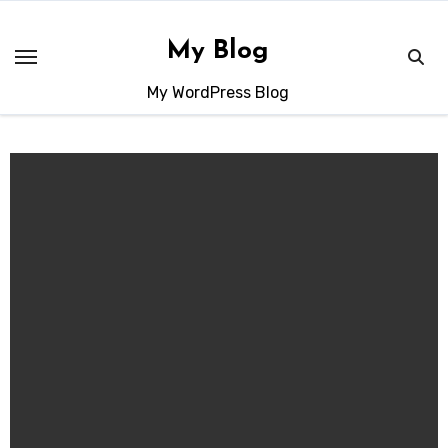
Skip
to
My Blog
content
My WordPress Blog