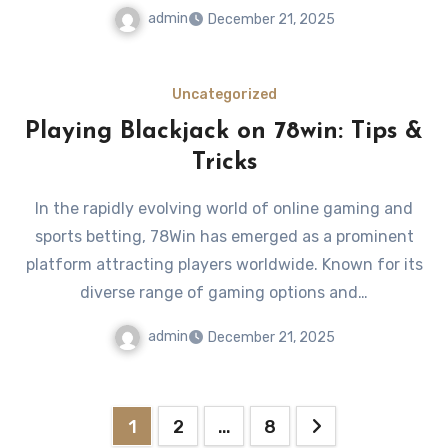
admin
December 21, 2025
Uncategorized
Playing Blackjack on 78win: Tips &
Tricks
In the rapidly evolving world of online gaming and
sports betting, 78Win has emerged as a prominent
platform attracting players worldwide. Known for its
diverse range of gaming options and…
admin
December 21, 2025
Posts
1
2
…
8