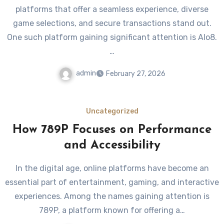
platforms that offer a seamless experience, diverse
game selections, and secure transactions stand out.
One such platform gaining significant attention is Alo8.
…
admin
February 27, 2026
Uncategorized
How 789P Focuses on Performance
and Accessibility
In the digital age, online platforms have become an
essential part of entertainment, gaming, and interactive
experiences. Among the names gaining attention is
789P, a platform known for offering a…