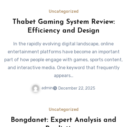
Uncategorized
Thabet Gaming System Review:
Efficiency and Design
In the rapidly evolving digital landscape, online
entertainment platforms have become an important
part of how people engage with games, sports content,
and interactive media. One keyword that frequently
appears…
admin
December 22, 2025
Uncategorized
Bongdanet: Expert Analysis and