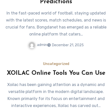
Predictions
In the fast-paced world of football, staying updated
with the latest scores, match schedules, and news is
crucial for fans. Bongdanet has emerged as a reliable
online platform that caters…
admin
December 21, 2025
Uncategorized
XOILAC Online Tools You Can Use
Xoilac has been gaining attention as a dynamic and
versatile platform in the modern digital landscape.
Known primarily for its focus on entertainment and
interactive experiences, Xoilac has carved out…