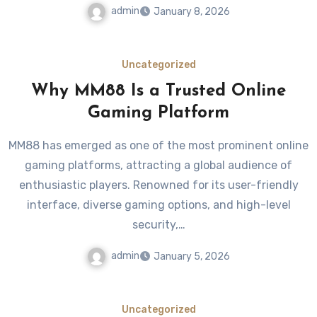
admin
January 8, 2026
Uncategorized
Why MM88 Is a Trusted Online
Gaming Platform
MM88 has emerged as one of the most prominent online
gaming platforms, attracting a global audience of
enthusiastic players. Renowned for its user-friendly
interface, diverse gaming options, and high-level
security,…
admin
January 5, 2026
Uncategorized