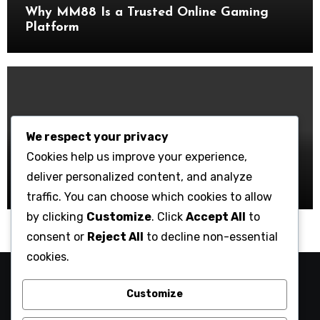
Why MM88 Is a Trusted Online Gaming
Platform
We respect your privacy
Uncategorized
Cookies help us improve your experience,
Link Vao Bongx9 for Seamless Platform
deliver personalized content, and analyze
Connectivity
traffic. You can choose which cookies to allow
by clicking
Customize
. Click
Accept All
to
consent or
Reject All
to decline non-essential
cookies.
My Blog
Customize
My WordPress Blog