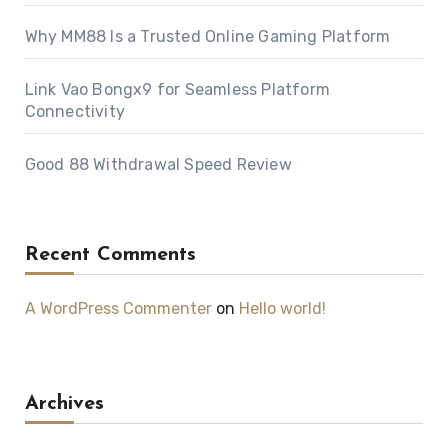
Why MM88 Is a Trusted Online Gaming Platform
Link Vao Bongx9 for Seamless Platform
Connectivity
Good 88 Withdrawal Speed Review
Recent Comments
A WordPress Commenter
on
Hello world!
Archives