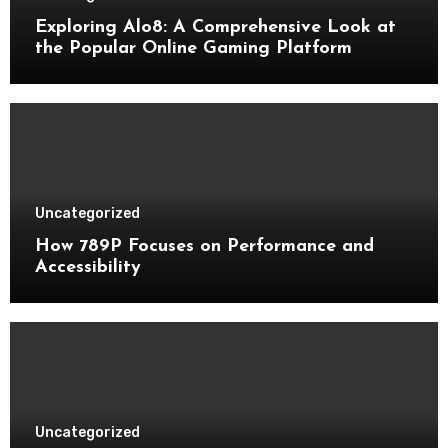
Exploring Alo8: A Comprehensive Look at
the Popular Online Gaming Platform
Uncategorized
How 789P Focuses on Performance and
Accessibility
Uncategorized