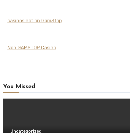
casinos not on GamStop
Non GAMSTOP Casino
You Missed
Uncategorized