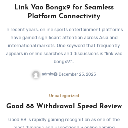
Link Vao Bongx9 for Seamless
Platform Connectivity
In recent years, online sports entertainment platforms
have gained significant attention across Asia and
international markets. One keyword that frequently
appears in online searches and discussions is “link vao
bongx9.”…
admin
December 25, 2025
Uncategorized
Good 88 Withdrawal Speed Review
Good 88 is rapidly gaining recognition as one of the
most dynamic and user-friendly online gaming