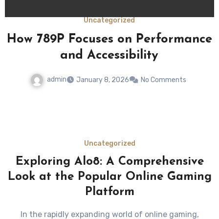
Uncategorized
w 789P Focuses on Performance
Wh
and Accessibility
admin
January 8, 2026
No Comments
Uncategorized
Exploring Alo8: A Comprehensive
Look at the Popular Online Gaming
Platform
In the rapidly expanding world of online gaming,