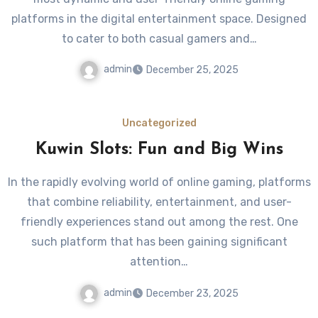
platforms in the digital entertainment space. Designed
to cater to both casual gamers and…
admin
December 25, 2025
Uncategorized
Kuwin Slots: Fun and Big Wins
In the rapidly evolving world of online gaming, platforms
that combine reliability, entertainment, and user-
friendly experiences stand out among the rest. One
such platform that has been gaining significant
attention…
admin
December 23, 2025